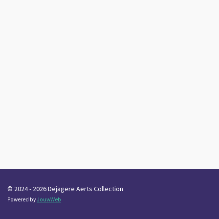
© 2024 - 2026 Dejagere Aerts Collection
Powered by
JouwWeb