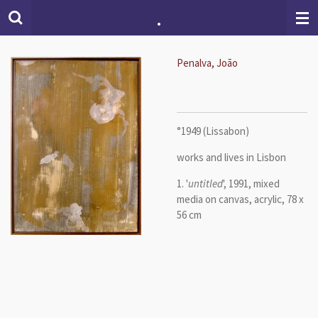
.
Skip
to
main
content
Penalva, João
°1949 (Lissabon)
works and lives in Lisbon
1. '
untitled
', 1991, mixed
media on canvas, acrylic, 78 x
56 cm