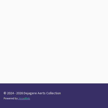
© 2024 - 2026 Dejagere Aerts Collection
Powered by
JouwWeb