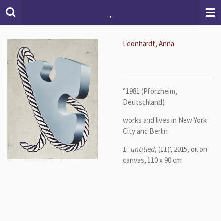
.
Skip
to
main
content
Leonhardt, Anna
°1981 (Pforzheim,
Deutschland)
works and lives in New York
City and Berlin
1. '
untitled
, (11)', 2015, oil on
canvas, 110 x 90 cm