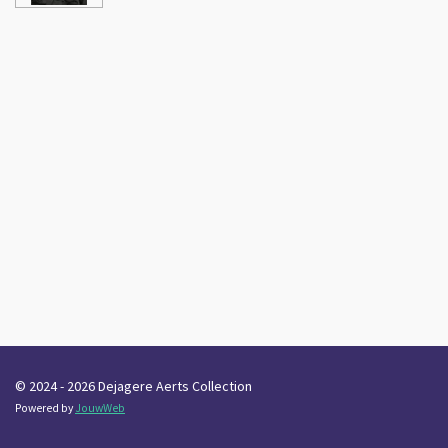
© 2024 - 2026 Dejagere Aerts Collection
Powered by
JouwWeb