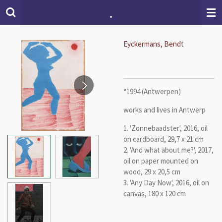
.
Skip
to
main
content
Eyckermans, Bendt
°1994 (Antwerpen)
works and lives in Antwerp
1. 'Zonnebaadster', 2016, oil
on cardboard, 29,7 x 21 cm
2. 'And what about me?', 2017,
oil on paper mounted on
wood, 29 x 20,5 cm
3. 'Any Day Now', 2016, oil on
canvas, 180 x 120 cm