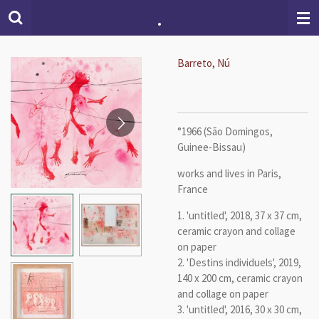
.
Skip
to
main
content
Barreto, Nú
°1966 (São Domingos,
Guinee-Bissau)
works and lives in Paris,
France
1. 'untitled', 2018, 37 x 37 cm,
ceramic crayon and collage
on paper
2. 'Destins individuels', 2019,
140 x 200 cm,
ceramic crayon
and collage on paper
3. 'untitled', 2016, 30 x 30 cm,