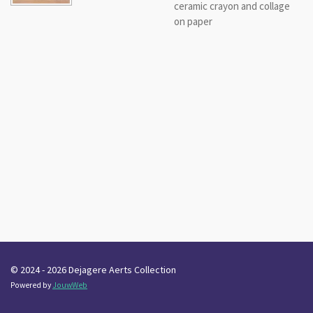
ceramic crayon and collage
on paper
© 2024 - 2026 Dejagere Aerts Collection
Powered by
JouwWeb