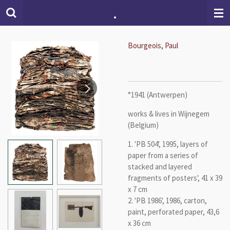
.
Skip
to
main
content
Bourgeois, Paul
°1941 (Antwerpen)
works & lives in Wijnegem
(Belgium)
1. 'PB 504', 1995, layers of
paper from a series of
stacked and layered
fragments of posters', 41 x 39
x 7 cm
2. 'PB 1986', 1986, carton,
paint, perforated paper, 43,6
x 36 cm