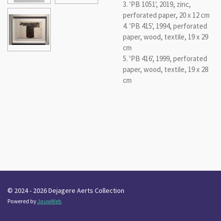
3. 'PB 1051', 2019, zinc,
perforated paper, 20 x 12 cm
4. 'PB 415', 1994, perforated
paper, wood, textile, 19 x 29
cm
5. 'PB 416', 1999, perforated
paper, wood, textile, 19 x 28
cm
© 2024 - 2026 Dejagere Aerts Collection
Powered by
JouwWeb