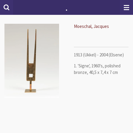
.
Skip
to
main
content
Moeschal, Jacques
1913 (Ukkel) - 2004 (Elsene)
1. 'Signe', 1960's, polished
bronze, 40,5 x 7,4 x 7 cm