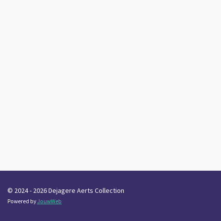
© 2024 - 2026 Dejagere Aerts Collection
Powered by
JouwWeb