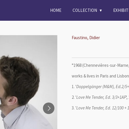
HOME
COLLECTION
EXHIBI
Faustino, Didier
°1968 (
Chennevières-sur-Marne,
works & lives in Paris and Lisbon
1. '
Doppelgänger (M&M), Ed.2/5
2. '
Love Me Tender, Ed. 3/3+1AP
'
3. '
Love Me Tender, Ed. 12/100 + 1