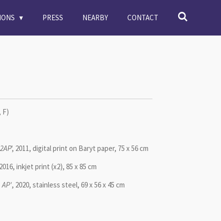
TIONS
PRESS
NEARBY
CONTACT
 F)
+2AP
', 2011, digital print on Baryt paper, 75 x 56 cm
, 2016, inkjet print (x2), 85 x 85 cm
 AP'
, 2020, stainless steel, 69 x 56 x 45 cm