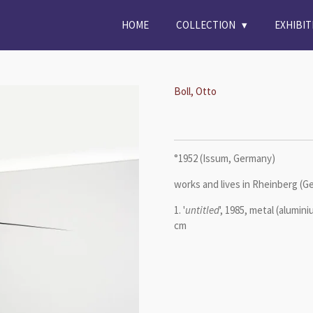
HOME
COLLECTION
EXHIBI
Boll, Otto
°1952 (Issum, Germany)
works and lives in Rheinberg (
1. '
untitled
', 1985, metal (alumini
cm