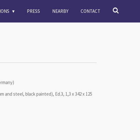
TIONS
PRESS
NEARBY
CONTACT
Germany)
um and steel, black painted), Ed.3, 1,3 x 342 x 125